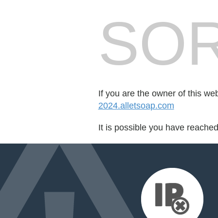
SOR
If you are the owner of this we
2024.alletsoap.com
It is possible you have reache