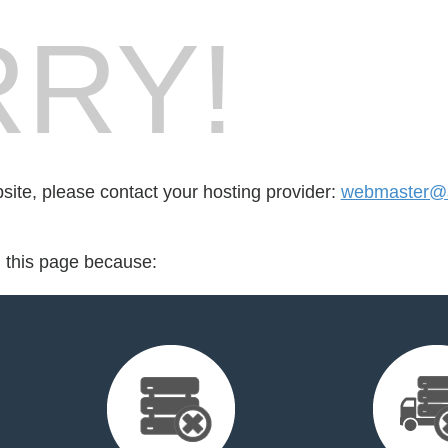
RY!
bsite, please contact your hosting provider:
webmaster@
d this page because: