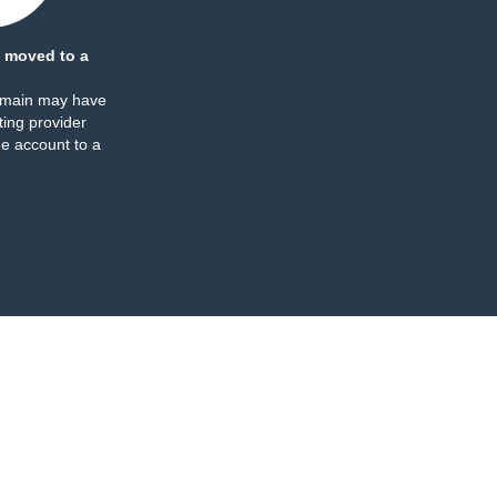
 moved to a
omain may have
ing provider
e account to a