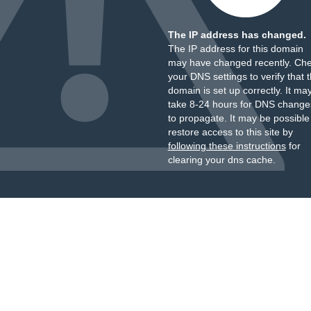
The IP address has changed.
The IP address for this domain
may have changed recently. Ch
your DNS settings to verify that 
domain is set up correctly. It ma
take 8-24 hours for DNS change
to propagate. It may be possible
restore access to this site by
following these instructions
for
clearing your dns cache.